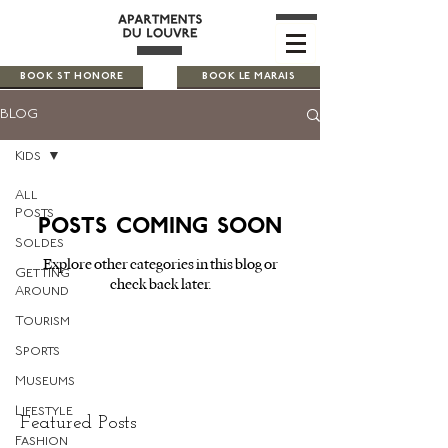
BOOK ST HONORE
BOOK LE MARAIS
BLOG
Kids
All
Posts
Posts Coming Soon
Soldes
Explore other categories in this blog or
Getting
check back later.
Around
Tourism
Sports
Museums
Lifestyle
Featured Posts
Fashion