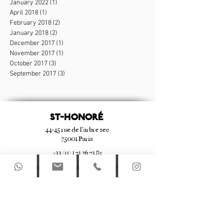
January 2022
(1)
1 post
April 2018
(1)
1 post
February 2018
(2)
2 posts
January 2018
(2)
2 posts
December 2017
(1)
1 post
November 2017
(1)
1 post
October 2017
(3)
3 posts
September 2017
(3)
3 posts
ST-HONORé
44-45 rue de l’arbre sec
75001 Paris
+33 (0) 1 71 26 73 85
st-honore@apartmentsdulouvre.com
Le Marais