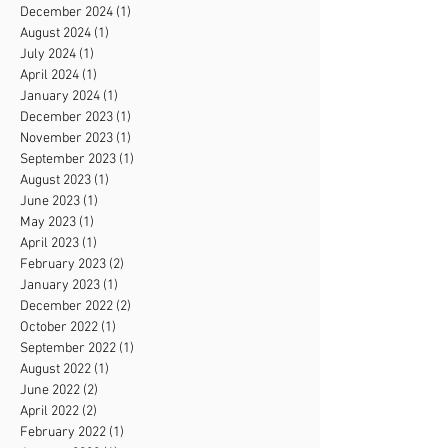
December 2024
(1)
1 post
August 2024
(1)
1 post
July 2024
(1)
1 post
April 2024
(1)
1 post
January 2024
(1)
1 post
December 2023
(1)
1 post
November 2023
(1)
1 post
September 2023
(1)
1 post
August 2023
(1)
1 post
June 2023
(1)
1 post
May 2023
(1)
1 post
April 2023
(1)
1 post
February 2023
(2)
2 posts
January 2023
(1)
1 post
December 2022
(2)
2 posts
October 2022
(1)
1 post
September 2022
(1)
1 post
August 2022
(1)
1 post
June 2022
(2)
2 posts
April 2022
(2)
2 posts
February 2022
(1)
1 post