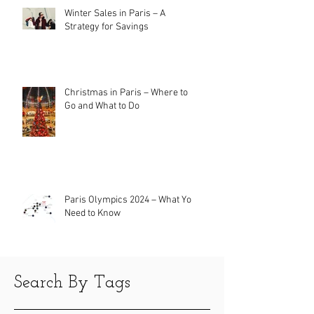
Winter Sales in Paris – A
Strategy for Savings
Christmas in Paris – Where to
Go and What to Do
Paris Olympics 2024 – What You
Need to Know
Search By Tags