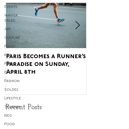
Events
Winter
Sales
Art
Culture
Food
Kids
Paris Becomes a Runner’s
Paris' Annua
Paradise on Sunday,
Agricultural 
Paris
April 8th
upon us, and 
Events
Glorious!
Fashion
Soldes
Lifestyle
Recent Posts
Tourism
Kids
Food