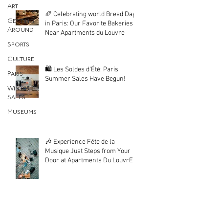
Art
🥖 Celebrating world Bread Day
Getting
in Paris: Our Favorite Bakeries
Around
Near Apartments du Louvre
Sports
Culture
🛍️ Les Soldes d'Été: Paris
Paris
Summer Sales Have Begun!
Winter
Sales
Museums
🎶 Experience Fête de la
Musique Just Steps from Your
Door at Apartments Du LouvrE