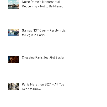
Notre Dame’s Monumental
Reopening – Not to Be Missed
Games NOT Over – Paralympics
to Begin in Paris
Crossing Paris Just Got Easier
Paris Marathon 2024 – All You
Need to Know