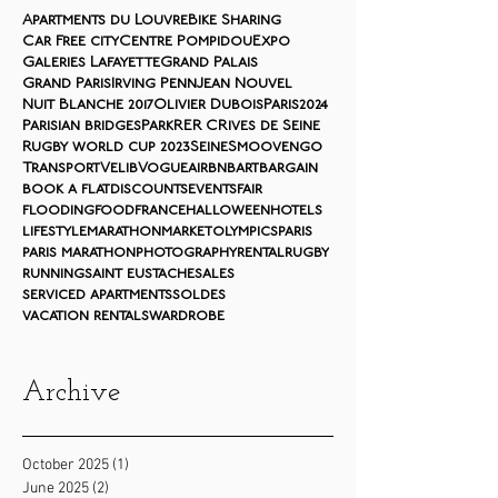
Apartments du Louvre
Bike Sharing
Car Free city
Centre Pompidou
Expo
Galeries Lafayette
Grand Palais
Grand Paris
Irving Penn
Jean Nouvel
Nuit Blanche 2017
Olivier Dubois
Paris2024
Parisian bridges
Park
RER C
Rives de Seine
Rugby world cup 2023
Seine
Smoovengo
Transport
Velib
Vogue
airbnb
art
bargain
book a flat
discounts
events
fair
flooding
food
france
halloween
hotels
lifestyle
marathon
market
olympics
paris
paris marathon
photography
rental
rugby
running
saint eustache
sales
serviced apartments
soldes
vacation rentals
wardrobe
Archive
October 2025
(1)
1 post
June 2025
(2)
2 posts