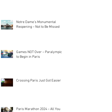
Notre Dame’s Monumental
Reopening – Not to Be Missed
Games NOT Over – Paralympics
to Begin in Paris
Crossing Paris Just Got Easier
Paris Marathon 2024 – All You