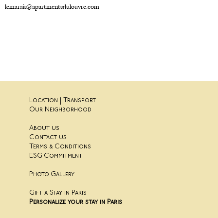
lemarais@apartmentsdulouvre.com
Location | Transport
Our Neighborhood
About us
Contact us
Terms & Conditions
ESG Commitment
Photo Gallery
Gift a Stay in Paris
Personalize your stay in Paris