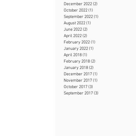
December 2022
(2)
2 posts
October 2022
(1)
1 post
September 2022
(1)
1 post
August 2022
(1)
1 post
June 2022
(2)
2 posts
April 2022
(2)
2 posts
February 2022
(1)
1 post
January 2022
(1)
1 post
April 2018
(1)
1 post
February 2018
(2)
2 posts
January 2018
(2)
2 posts
December 2017
(1)
1 post
November 2017
(1)
1 post
October 2017
(3)
3 posts
September 2017
(3)
3 posts