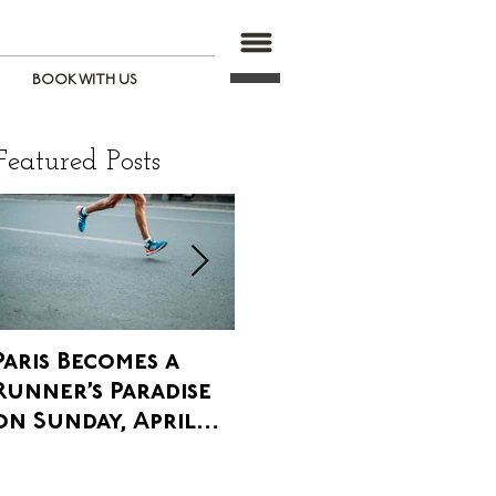
BOOK WITH US
Featured Posts
Paris Becomes a
Paris' Annual
W
Runner’s Paradise
Agricultural Fair
P
on Sunday, April
is upon us, and it is
T
8th
Glorious!