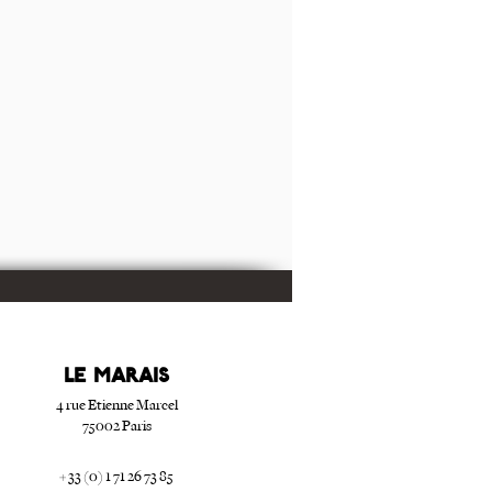
Le Marais
4 rue Etienne Marcel
75002 Paris
+ 33 (0) 1 71 26 73 85