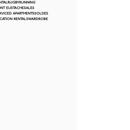
ntal
rugby
running
int eustache
sales
rviced apartments
soldes
cation rentals
wardrobe