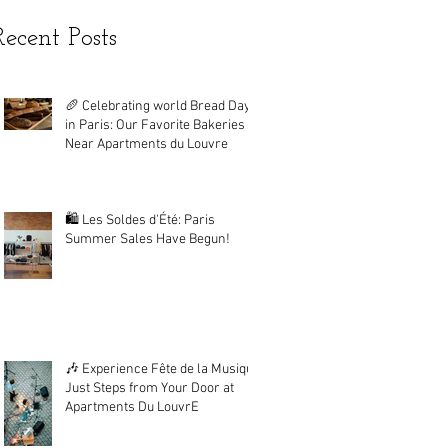
Recent Posts
🥖 Celebrating world Bread Day
in Paris: Our Favorite Bakeries
Near Apartments du Louvre
🛍️ Les Soldes d'Été: Paris
Summer Sales Have Begun!
🎶 Experience Fête de la Musique
Just Steps from Your Door at
Apartments Du LouvrE