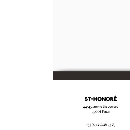
ST-HONORé
44-45 rue de l’arbre sec
75001 Paris
+33 (0) 1 71 26 73 85