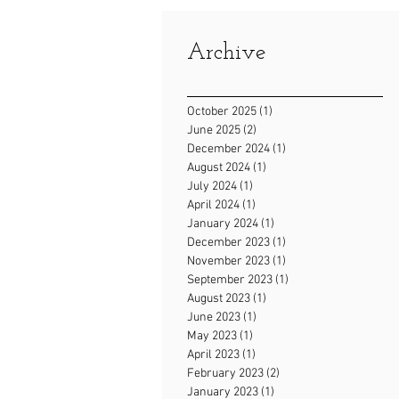
Archive
October 2025
(1)
1 post
June 2025
(2)
2 posts
December 2024
(1)
1 post
August 2024
(1)
1 post
July 2024
(1)
1 post
April 2024
(1)
1 post
January 2024
(1)
1 post
December 2023
(1)
1 post
November 2023
(1)
1 post
September 2023
(1)
1 post
August 2023
(1)
1 post
June 2023
(1)
1 post
May 2023
(1)
1 post
April 2023
(1)
1 post
February 2023
(2)
2 posts
January 2023
(1)
1 post