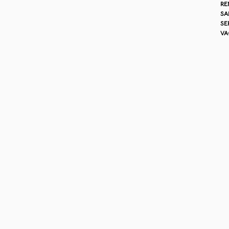
re
sa
se
va