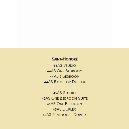
Saint-Honoré
44AS Studio
44AS One Bedroom
44AS 2 Bedroom
44AS Rooftop Duplex
45AS Studio
45AS One Bedroom Suite
45AS One Bedroom
45AS Duplex
45AS Penthouse Duplex