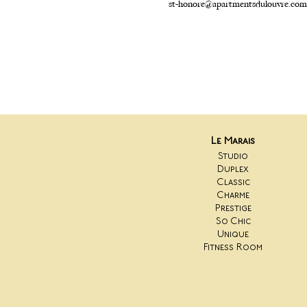
st-honore@apartmentsdulouvre.com
Le Marais
Studio
Duplex
Classic
Charme
Prestige
So Chic
Unique
Fitness Room