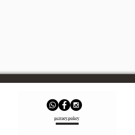
privacy policy