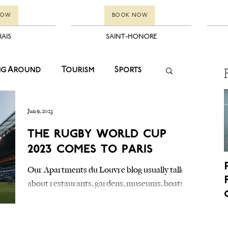
NOW
BOOK NOW
RAIS
SAINT-HONORE
ng Around
Tourism
Sports
Fashion
Events
Winter Sales
Jun 9, 2023
The Rugby World Cup
2023 Comes to Paris
Kids
Paris
Events
Our Apartments du Louvre blog usually talks
about restaurants, gardens, museums, boats on
estyle
Tourism
Kids
the Seine and other nearby tourist
attractions....