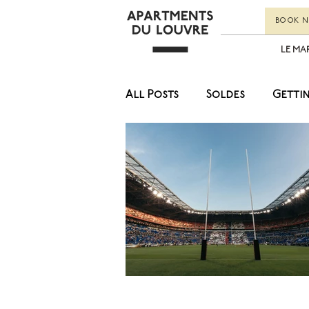
BOOK 
LE MA
All Posts
Soldes
Getti
Museums
Lifestyle
Art
Culture
Food
Fashion
Soldes
Lif