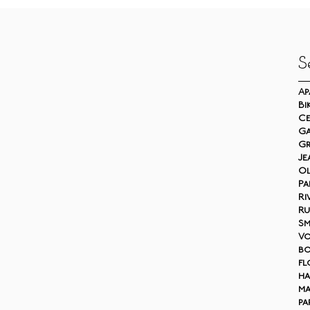
S
Ap
Bi
Ce
Ga
Gr
Je
Ol
Pa
Ri
Ru
S
V
bo
fl
ha
ma
pa