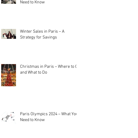
Need to Know
Winter Sales in Paris – A
Strategy for Savings
Christmas in Paris – Where to Go
and What to Do
Paris Olympics 2024 – What You
Need to Know