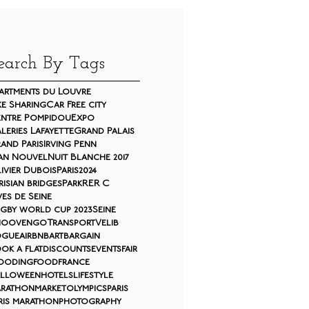
earch By Tags
artments du Louvre
ke Sharing
Car Free city
ntre Pompidou
Expo
leries Lafayette
Grand Palais
and Paris
Irving Penn
an Nouvel
Nuit Blanche 2017
ivier Dubois
Paris2024
risian bridges
Park
RER C
ves de Seine
gby world cup 2023
Seine
moovengo
Transport
Velib
ogue
airbnb
art
bargain
ok a flat
discounts
events
fair
ooding
food
france
lloween
hotels
lifestyle
rathon
market
olympics
paris
ris marathon
photography