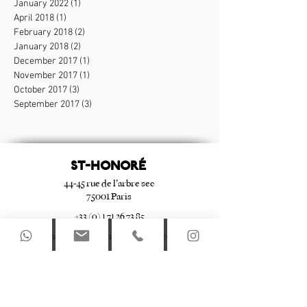
January 2022
(1)
1 post
April 2018
(1)
1 post
February 2018
(2)
2 posts
January 2018
(2)
2 posts
December 2017
(1)
1 post
November 2017
(1)
1 post
October 2017
(3)
3 posts
September 2017
(3)
3 posts
ST-HONORé
44-45 rue de l’arbre sec
75001 Paris
+33 (0) 1 71 26 73 85
st-honore@apartmentsdulouvre.com
Le Marais