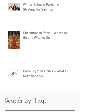
Winter Sales in Paris – A
Strategy for Savings
Christmas in Paris – Where to
Go and What to Do
Paris Olympics 2024 – What You
Need to Know
Search By Tags