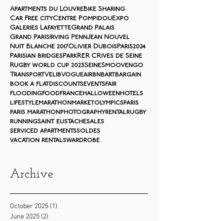
Apartments du Louvre
Bike Sharing
Car Free city
Centre Pompidou
Expo
Galeries Lafayette
Grand Palais
Grand Paris
Irving Penn
Jean Nouvel
Nuit Blanche 2017
Olivier Dubois
Paris2024
Parisian bridges
Park
RER C
Rives de Seine
Rugby world cup 2023
Seine
Smoovengo
Transport
Velib
Vogue
airbnb
art
bargain
book a flat
discounts
events
fair
flooding
food
france
halloween
hotels
lifestyle
marathon
market
olympics
paris
paris marathon
photography
rental
rugby
running
saint eustache
sales
serviced apartments
soldes
vacation rentals
wardrobe
Archive
October 2025
(1)
1 post
June 2025
(2)
2 posts