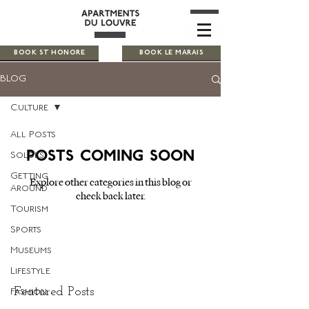
BOOK ST HONORE
BOOK LE MARAIS
BLOG
Culture
All Posts
Posts Coming Soon
Soldes
Getting
Explore other categories in this blog or
Around
check back later.
Tourism
Sports
Museums
Lifestyle
Featured Posts
Fashion