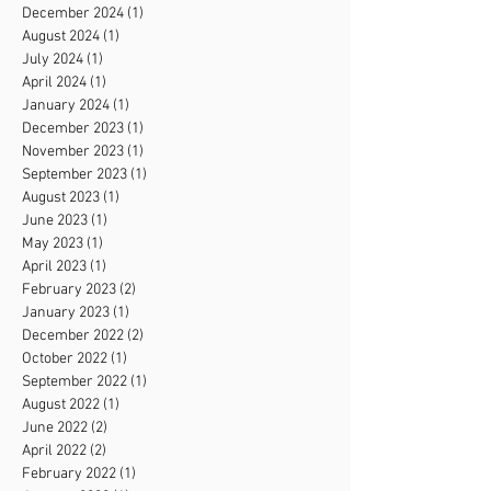
December 2024
(1)
1 post
August 2024
(1)
1 post
July 2024
(1)
1 post
April 2024
(1)
1 post
January 2024
(1)
1 post
December 2023
(1)
1 post
November 2023
(1)
1 post
September 2023
(1)
1 post
August 2023
(1)
1 post
June 2023
(1)
1 post
May 2023
(1)
1 post
April 2023
(1)
1 post
February 2023
(2)
2 posts
January 2023
(1)
1 post
December 2022
(2)
2 posts
October 2022
(1)
1 post
September 2022
(1)
1 post
August 2022
(1)
1 post
June 2022
(2)
2 posts
April 2022
(2)
2 posts
February 2022
(1)
1 post