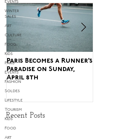
Events
Winter
Sales
Art
Culture
Food
Kids
Paris Becomes a Runner’s
Paris' Annua
Paris
Paradise on Sunday,
Agricultural 
Events
April 8th
upon us, and 
Fashion
Glorious!
Soldes
Lifestyle
Tourism
Recent Posts
Kids
Food
Art