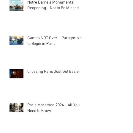
Notre Dame’s Monumental
Reopening – Not to Be Missed
Games NOT Over – Paralympics
to Begin in Paris
Crossing Paris Just Got Easier
Paris Marathon 2024 – All You
Need to Know