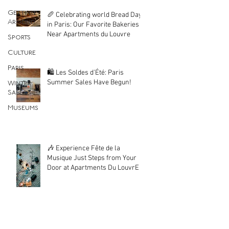
Getting
🥖 Celebrating world Bread Day
Around
in Paris: Our Favorite Bakeries
Near Apartments du Louvre
Sports
Culture
Paris
🛍️ Les Soldes d'Été: Paris
Summer Sales Have Begun!
Winter
Sales
Museums
🎶 Experience Fête de la
Musique Just Steps from Your
Door at Apartments Du LouvrE