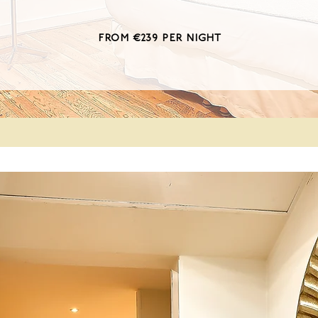
from €239 per night