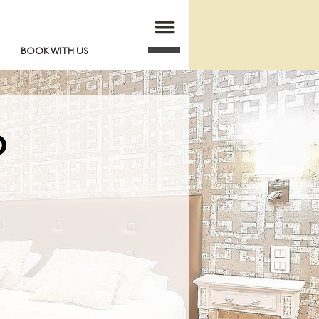
BOOK WITH US
O