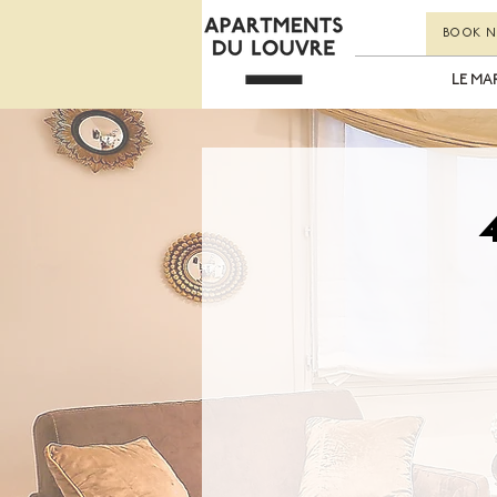
BOOK 
LE MA