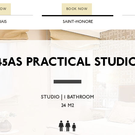
NOW
BOOK NOW
RAIS
SAINT-HONORE
45AS PRACTICAL STUDI
studio | 1 bathroom
24 m2