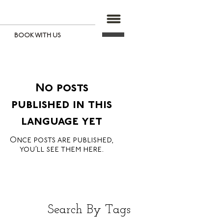
BOOK WITH US
No posts
published in this
language yet
Once posts are published,
you’ll see them here.
Search By Tags