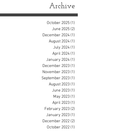
Archive
October 2025
(1)
1 post
June 2025
(2)
2 posts
December 2024
(1)
1 post
August 2024
(1)
1 post
July 2024
(1)
1 post
April 2024
(1)
1 post
January 2024
(1)
1 post
December 2023
(1)
1 post
November 2023
(1)
1 post
September 2023
(1)
1 post
August 2023
(1)
1 post
June 2023
(1)
1 post
May 2023
(1)
1 post
April 2023
(1)
1 post
February 2023
(2)
2 posts
January 2023
(1)
1 post
December 2022
(2)
2 posts
October 2022
(1)
1 post