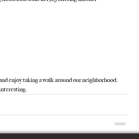
 and enjoy taking a walk around our neighborhood.  
interesting.