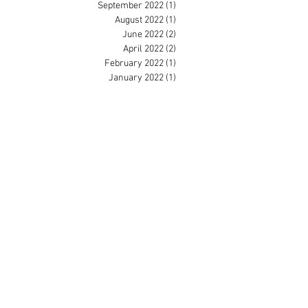
September 2022
(1)
1 post
August 2022
(1)
1 post
June 2022
(2)
2 posts
April 2022
(2)
2 posts
February 2022
(1)
1 post
January 2022
(1)
1 post