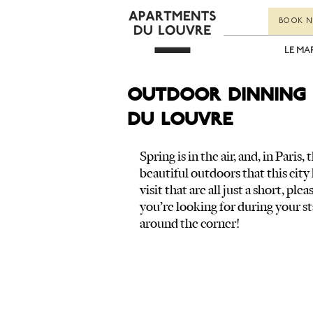
BOOK 
LE MA
Outdoor dinning 
du Louvre
Spring is in the air, and, in Paris
beautiful outdoors that this city 
visit that are all just a short, ple
you’re looking for during your st
around the corner!