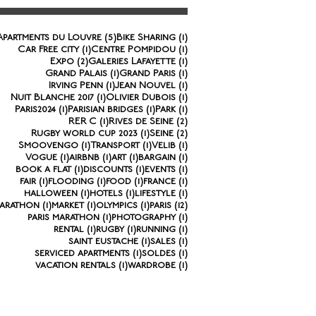
5 posts
1 post
Apartments du Louvre
(5)
Bike Sharing
(1)
1 post
1 post
Car Free city
(1)
Centre Pompidou
(1)
2 posts
1 post
Expo
(2)
Galeries Lafayette
(1)
1 post
1 post
Grand Palais
(1)
Grand Paris
(1)
1 post
1 post
Irving Penn
(1)
Jean Nouvel
(1)
1 post
1 post
Nuit Blanche 2017
(1)
Olivier Dubois
(1)
1 post
1 post
1 post
Paris2024
(1)
Parisian bridges
(1)
Park
(1)
1 post
2 posts
RER C
(1)
Rives de Seine
(2)
1 post
2 posts
Rugby world cup 2023
(1)
Seine
(2)
1 post
1 post
1 post
Smoovengo
(1)
Transport
(1)
Velib
(1)
1 post
1 post
1 post
1 post
Vogue
(1)
airbnb
(1)
art
(1)
bargain
(1)
1 post
1 post
1 post
book a flat
(1)
discounts
(1)
events
(1)
1 post
1 post
1 post
1 post
fair
(1)
flooding
(1)
food
(1)
france
(1)
1 post
1 post
1 post
halloween
(1)
hotels
(1)
lifestyle
(1)
1 post
1 post
1 post
12 posts
arathon
(1)
market
(1)
olympics
(1)
paris
(12)
1 post
1 post
paris marathon
(1)
photography
(1)
1 post
1 post
1 post
rental
(1)
rugby
(1)
running
(1)
1 post
1 post
saint eustache
(1)
sales
(1)
1 post
1 post
serviced apartments
(1)
soldes
(1)
1 post
1 post
vacation rentals
(1)
wardrobe
(1)