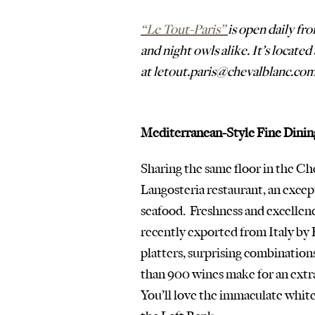
“Le Tout-Paris” 
is open daily fr
and night owls alike. It’s locate
at letout.paris@chevalblanc.com
Mediterranean-Style Fine Dinin
Sharing the same floor in the Che
Langosteria restaurant, an except
seafood.  Freshness and excellen
recently exported from Italy by 
platters, surprising combinations
than 900 wines make for an extra
You’ll love the immaculate white 