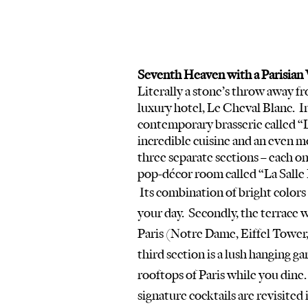
Seventh Heaven with a Parisian 
Literally a stone’s throw away fr
luxury hotel, Le Cheval Blanc.  Ins
contemporary brasserie called “
incredible cuisine and an even mo
three separate sections – each one 
pop-décor room called “La Salle
 Its combination of bright colors and 70’s style furniture is a perfect place to start 
your day.  Secondly, the terrace 
Paris (Notre Dame, Eiffel Tower, 
third section is a lush hanging g
rooftops of Paris while you dine
signature cocktails are revisited i