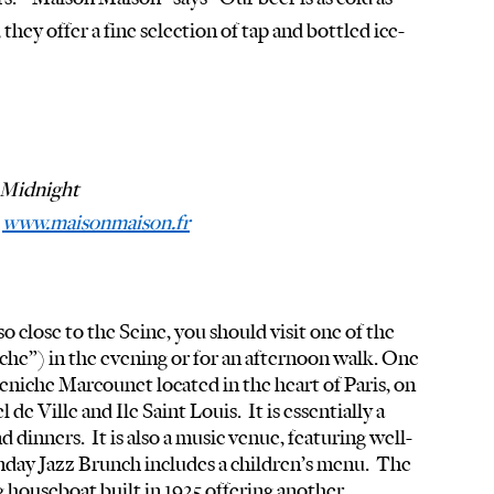
 they offer a fine selection of tap and bottled ice-
Midnight
 
www.maisonmaison.fr
 close to the Seine, you should visit one of the 
he”) in the evening or for an afternoon walk. One 
eniche Marcounet located in the heart of Paris, on 
e Ville and Ile Saint Louis.  It is essentially a 
d dinners.  It is also a music venue, featuring well-
nday Jazz Brunch includes a children’s menu.  The 
houseboat built in 1925 offering another 