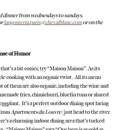
d dinner from wednesdays to sundays. 
r 
langosteria.paris@chevalblanc.com
 or on the 
ense of Humor
that’s a bit cozier, try “Maison Maison”. As its 
le cooking with an organic twist.  All its menu 
st of them are also organic, including the wine and 
memade fries, chimichurri, bluefin tuna or shared 
eggplant.  It’s a perfect outdoor dining spot facing 
from 
Apartments du Louvre
 (just head to the river 
 there’s a charming indoor dining area that’s tucked 
s.  “Maison Maison” says “Our beer is as cold as 