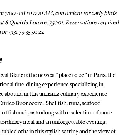
om 7:00 AM to 1:00 AM, convenient for early birds 
d at 8 Quai du Louvre, 75001. Reservations required 
 or +33
1 79 35 50 22
g
val Blanc is the newest “place to be” in Paris, the 
ional fine-dining experience specializing in 
ce abound in this amazing culinary experience 
Enrico Buonocore.  Shellfish, tuna, seafood 
 of fish and pasta along with a selection of more 
ordinary meal and an unforgettable evening.  
tablecloths in this stylish setting and the view of 