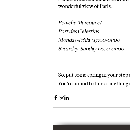
wonderful view of Paris.  
Péniche Marcounet
Port des Célestins
Monday-Friday 17:00-01:00
Saturday-Sunday 12:00-01:00
So, put some spring in your step
You’re bound to find something 