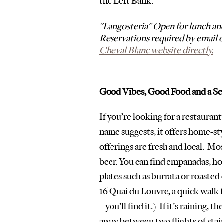
the Left Bank.  
"Langosteria" Open for lunch an
Reservations required by email o
Cheval Blanc website directly.
Good Vibes, Good Food and a S
If you’re looking for a restaurant 
name suggests, it offers home-sty
offerings are fresh and local.  Mo
beer. You can find empanadas, ho
plates such as burrata or roasted 
16 Quai du Louvre, a quick walk 
– you’ll find it.)  If it’s raining,
away between two flights of stair