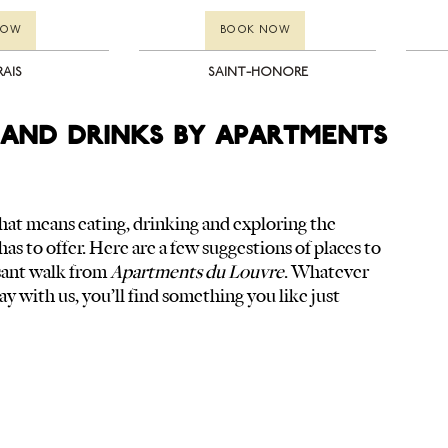
NOW
BOOK NOW
RAIS
SAINT-HONORE
and drinks by Apartments
, that means eating, drinking and exploring the 
has to offer. Here are a few suggestions of places to 
asant walk from 
Apartments du Louvre
. Whatever 
ay with us, you’ll find something you like just 