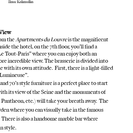
Ilnur Kalimullin 
View  
om the 
Apartments du Louvre
 is the magnificent 
ide the hotel, on the 7th floor, you’ll find a 
Le Tout-Paris” where you can enjoy both an 
re incredible view. The brasserie is divided into 
with its own attitude.  First, there is a light-filled 
 Lumineuse”. 
with its view of the Seine and the monuments of 
Pantheon, etc.) will take your breath away.  The 
arden where you can visually take in the famous 
.  There is also a handsome marble bar where 
n style.