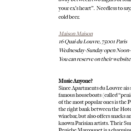
your ex’s heart”.  Needless to say,
cold beer.  
Maison Maison
16 Quai du Louvre, 75001 Paris
Wednesday-Sunday open Noon-
You can reserve on their website
Music Anyone?
Since Apartments du Louvre ais so
famous houseboats (called “penic
of the most popular ones is the P
the right bank between the Hotel d
winebar, but also offers snacks an
known Parisian artists. Their Su
Peniche Marcounet is a charming 