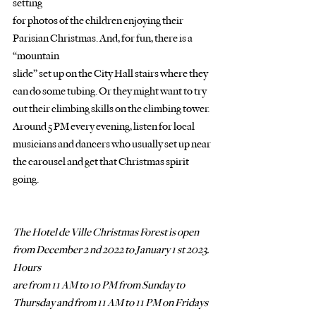
setting
for photos of the children enjoying their 
Parisian Christmas. And, for fun, there is a 
“mountain
slide” set up on the City Hall stairs where they 
can do some tubing. Or they might want to try
out their climbing skills on the climbing tower. 
Around 5 PM every evening, listen for local
musicians and dancers who usually set up near 
the carousel and get that Christmas spirit 
going.
The Hotel de Ville Christmas Forest is open 
from December 2 nd 2022 to January 1 st 2023. 
Hours
are from 11 AM to 10 PM from Sunday to 
Thursday and from 11 AM to 11 PM on Fridays 