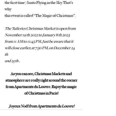
the first time) Santa Flying in the Sky. That’s 
why
this event is called “The Magic of Christmas”.
The Tuileries Christmas Market is open from 
November 19 th 2022 to January 8 th 2023
from 11 AM to 11:45 PM. Just be aware that it 
will close earlier, at 7:30 PM, on December 24 
th
and 25 th . 
As you can see, Christmas Markets and 
atmosphere are really right around the corner
from Apartments du Louvre. Enjoy the magic 
of Christmas in Paris!
Joyeux Noël from Apartments du Louvre!