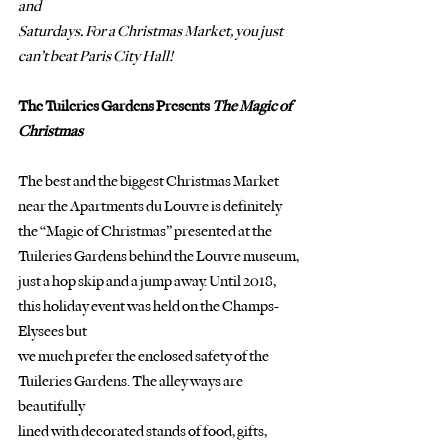
and
Saturdays. For a Christmas Market, you just 
can’t beat Paris City Hall!
The Tuileries Gardens Presents 
The Magic of 
Christmas
The best and the biggest Christmas Market 
near the Apartments du Louvre is definitely
the “Magic of Christmas” presented at the 
Tuileries Gardens behind the Louvre museum, 
just a hop skip and a jump away. Until 2018, 
this holiday event was held on the Champs-
Elysees but
we much prefer the enclosed safety of the 
Tuileries Gardens. The alley ways are 
beautifully
lined with decorated stands of food, gifts, 