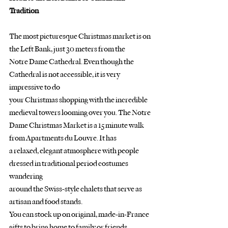
Tradition
The most picturesque Christmas market is on 
the Left Bank, just 30 meters from the
Notre Dame Cathedral. Even though the 
Cathedral is not accessible, it is very 
impressive to do
your Christmas shopping with the incredible 
medieval towers looming over you. The Notre
Dame Christmas Market is a 15 minute walk 
from Apartments du Louvre. It has
a relaxed, elegant atmosphere with people 
dressed in traditional period costumes 
wandering
around the Swiss-style chalets that serve as 
artisan and food stands.
You can stock up on original, made-in-France 
gifts to bring home to family or friends.