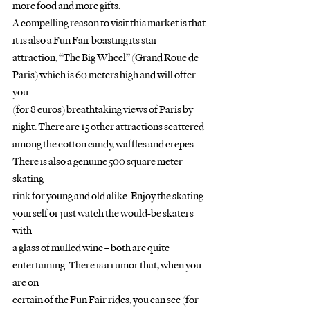
more food and more gifts.
A compelling reason to visit this market is that 
it is also a Fun Fair boasting its star
attraction, “The Big Wheel” (Grand Roue de 
Paris) which is 60 meters high and will offer 
you
(for 8 euros) breathtaking views of Paris by 
night. There are 15 other attractions scattered
among the cotton candy, waffles and crepes. 
There is also a genuine 500 square meter 
skating
rink for young and old alike. Enjoy the skating 
yourself or just watch the would-be skaters 
with
a glass of mulled wine – both are quite 
entertaining. There is a rumor that, when you 
are on
certain of the Fun Fair rides, you can see (for 