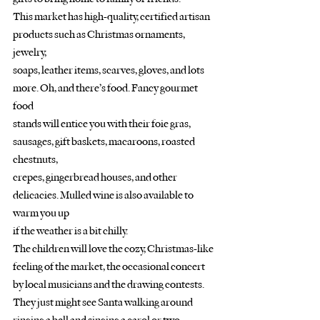
This market has high-quality, certified artisan 
products such as Christmas ornaments, 
jewelry,
soaps, leather items, scarves, gloves, and lots 
more. Oh, and there’s food. Fancy gourmet 
food
stands will entice you with their foie gras, 
sausages, gift baskets, macaroons, roasted 
chestnuts,
crepes, gingerbread houses, and other 
delicacies. Mulled wine is also available to 
warm you up
if the weather is a bit chilly. 
The children will love the cozy, Christmas-like 
feeling of the market, the occasional concert 
by local musicians and the drawing contests. 
They just might see Santa walking around 