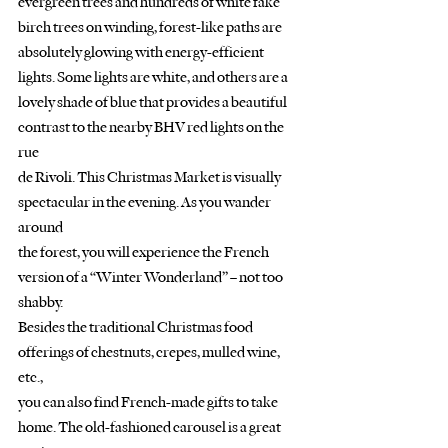
evergreen trees and hundreds of white fake 
birch trees on winding, forest-like paths are
absolutely glowing with energy-efficient 
lights. Some lights are white, and others are a
lovely shade of blue that provides a beautiful 
contrast to the nearby BHV red lights on the 
rue
de Rivoli. This Christmas Market is visually 
spectacular in the evening. As you wander 
around
the forest, you will experience the French 
version of a “Winter Wonderland” – not too 
shabby.
Besides the traditional Christmas food 
offerings of chestnuts, crepes, mulled wine, 
etc.,
you can also find French-made gifts to take 
home. The old-fashioned carousel is a great 