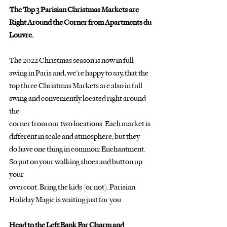
The Top 3 Parisian Christmas Markets are 
Right Around the Corner from Apartments du 
Louvre.
The 2022 Christmas season is now in full 
swing in Paris and, we're happy to say, that the
top three Christmas Markets are also in full 
swing and conveniently located right around 
the
corner from our two locations. Each market is 
different in scale and atmosphere, but they
do have one thing in common: Enchantment. 
So put on your walking shoes and button up 
your
overcoat. Bring the kids (or not). Parisian 
Holiday Magic is waiting just for you
Head to the Left Bank For Charm and 