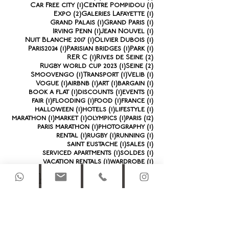
1 post
1 post
Car Free city
(1)
Centre Pompidou
(1)
2 posts
1 post
Expo
(2)
Galeries Lafayette
(1)
1 post
1 post
Grand Palais
(1)
Grand Paris
(1)
1 post
1 post
Irving Penn
(1)
Jean Nouvel
(1)
1 post
1 post
Nuit Blanche 2017
(1)
Olivier Dubois
(1)
1 post
1 post
1 post
Paris2024
(1)
Parisian bridges
(1)
Park
(1)
1 post
2 posts
RER C
(1)
Rives de Seine
(2)
1 post
2 posts
Rugby world cup 2023
(1)
Seine
(2)
1 post
1 post
1 post
Smoovengo
(1)
Transport
(1)
Velib
(1)
1 post
1 post
1 post
1 post
Vogue
(1)
airbnb
(1)
art
(1)
bargain
(1)
1 post
1 post
1 post
book a flat
(1)
discounts
(1)
events
(1)
1 post
1 post
1 post
1 post
fair
(1)
flooding
(1)
food
(1)
france
(1)
1 post
1 post
1 post
halloween
(1)
hotels
(1)
lifestyle
(1)
1 post
1 post
1 post
12 posts
marathon
(1)
market
(1)
olympics
(1)
paris
(12)
1 post
1 post
paris marathon
(1)
photography
(1)
1 post
1 post
1 post
rental
(1)
rugby
(1)
running
(1)
1 post
1 post
saint eustache
(1)
sales
(1)
1 post
1 post
serviced apartments
(1)
soldes
(1)
1 post
1 post
vacation rentals
(1)
wardrobe
(1)
Archi
ve
October 2025
(1)
1 post