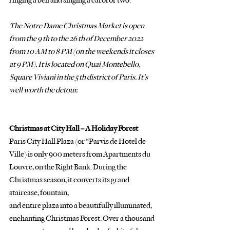
ringing a bell and singing a carol or two. 
The Notre Dame Christmas Market is open 
from the 9 th to the 26 th of December 2022 
from 10 AM to 8 PM (on the weekends it closes 
at 9 PM). It is located on Quai Montebello, 
Square Viviani in the 5 th district of Paris. It’s 
well worth the detour.
Christmas at City Hall – A Holiday Forest
Paris City Hall Plaza (or “Parvis de Hotel de 
Ville) is only 900 meters from Apartments du
Louvre, on the Right Bank. During the 
Christmas season, it converts its grand 
staircase, fountain,
and entire plaza into a beautifully illuminated, 
enchanting Christmas Forest. Over a thousand