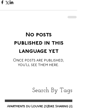
No posts
published in this
language yet
Once posts are published,
you’ll see them here.
Search By Tags
5 posts
1 post
Apartments du Louvre
(5)
Bike Sharing
(1)