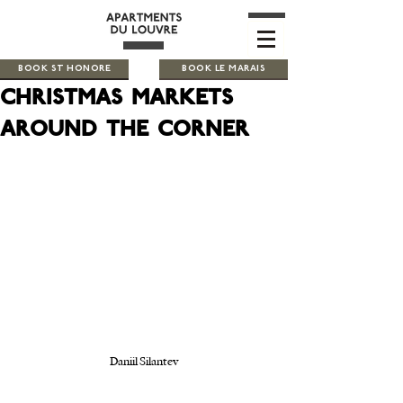
BOOK ST HONORE
BOOK LE MARAIS
Christmas markets
around the corner
Daniil Silantev