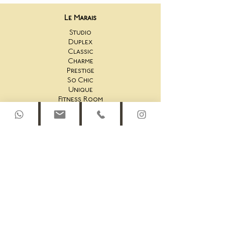
Le Marais
Studio
Duplex
Classic
Charme
Prestige
So Chic
Unique
Fitness Room
Saint-Honoré
44AS Studio
44AS One Bedroom
44AS 2 Bedroom
44AS Rooftop Duplex
45AS Studio
45AS One Bedroom Suite
45AS One Bedroom
45AS Duplex