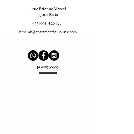
4 rue Etienne Marcel
75002 Paris
+ 33 (0) 1 71 26 73 85
lemarais@apartmentsdulouvre.com
privacy policy