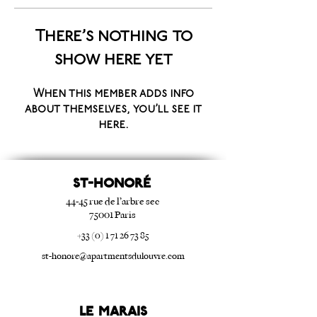
There’s nothing to
show here yet
When this member adds info
about themselves, you’ll see it
here.
ST-HONORé
44-45 rue de l’arbre sec
75001 Paris
+33 (0) 1 71 26 73 85
st-honore@apartmentsdulouvre.com
Le Marais