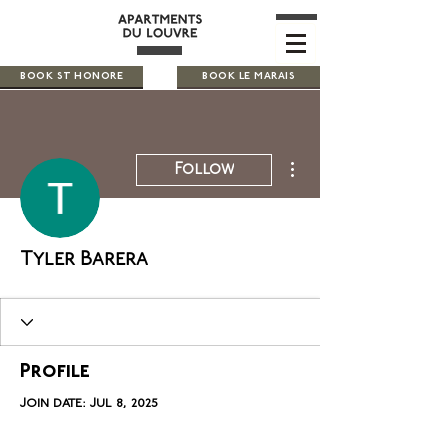
BOOK ST HONORE
BOOK LE MARAIS
More actions
Follow
Tyler Barera
Profile
Join date: Jul 8, 2025