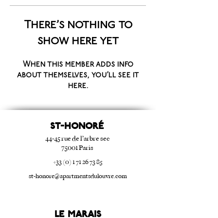
There’s nothing to
show here yet
When this member adds info
about themselves, you’ll see it
here.
ST-HONORé
44-45 rue de l’arbre sec
75001 Paris
+33 (0) 1 71 26 73 85
st-honore@apartmentsdulouvre.com
Le Marais