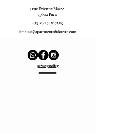
4 rue Etienne Marcel
75002 Paris
+ 33 (0) 1 71 26 73 85
lemarais@apartmentsdulouvre.com
privacy policy