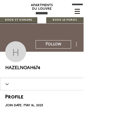
BOOK ST HONORE
BOOK LE MARAIS
More actions
Follow
hazelnoah674
hazelnoah674
Profile
Join date: May 16, 2025