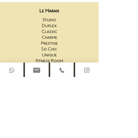
Le Marais
Studio
Duplex
Classic
Charme
Prestige
So Chic
Unique
Fitness Room
Saint-Honoré
44AS Studio
44AS One Bedroom
44AS 2 Bedroom
44AS Rooftop Duplex
45AS Studio
45AS One Bedroom Suite
45AS One Bedroom
45AS Duplex