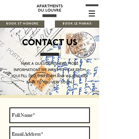
BOOK ST HONORE
BOOK LE MARAIS
CONTACT US
Have a question? Need More
Information? We want to hear from
you! Fill out this form and we will get
back to you very soon.