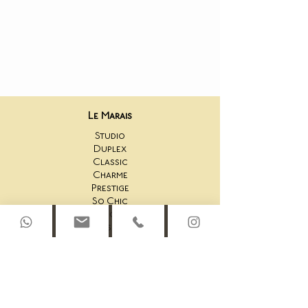
Le Marais
Studio
Duplex
Classic
Charme
Prestige
So Chic
Unique
Fitness Room
Saint-Honoré
44AS Studio
44AS One Bedroom