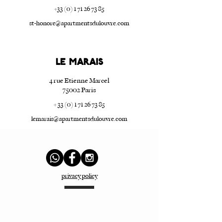
+33 (0) 1 71 26 73 85
st-honore@apartmentsdulouvre.com
Le Marais
4 rue Etienne Marcel
75002 Paris
+ 33 (0) 1 71 26 73 85
lemarais@apartmentsdulouvre.com
privacy policy