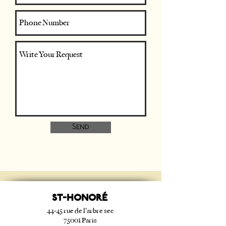
Send
ST-HONORé
44-45 rue de l’arbre sec
75001 Paris