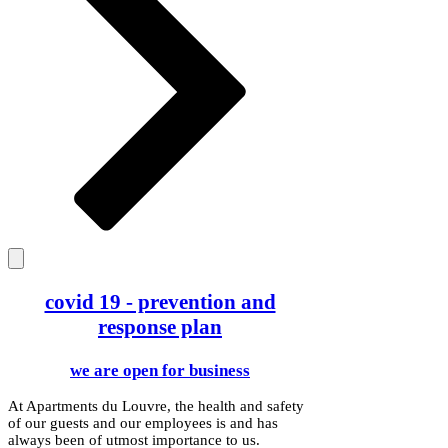
covid 19 - prevention and
response plan
we are open for business
At Apartments du Louvre, the health and safety
of our guests and our employees is and has
always been of utmost importance to us.