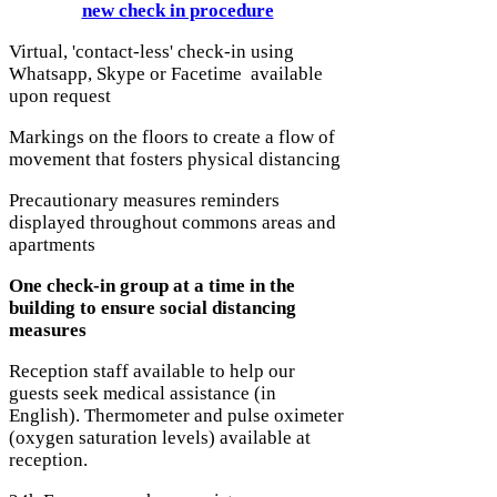
new check in procedure
Virtual, 'contact-less' check-in using
Whatsapp, Skype or Facetime available
upon request
Markings on the floors to create a flow of
movement that fosters physical distancing
Precautionary measures reminders
displayed throughout commons areas and
apartments
One check-in group at a time in the
building to ensure social distancing
measures
Reception staff available to help our
guests seek medical assistance (in
English). Thermometer and pulse oximeter
(oxygen saturation levels) available at
reception.