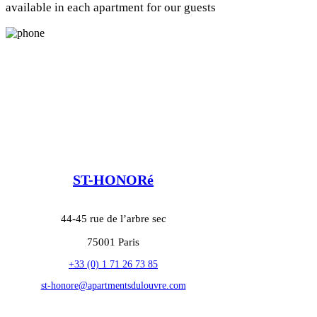
available in each apartment for our guests
ST-HONORé
44-45 rue de l’arbre sec
75001 Paris
+33 (0) 1 71 26 73 85
st-honore@apartmentsdulouvre.com