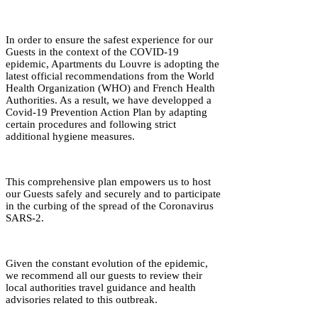
In order to ensure the safest experience for our
Guests in the context of the COVID-19
epidemic, Apartments du Louvre is adopting the
latest official recommendations from the World
Health Organization (WHO) and French Health
Authorities. As a result, we have developped a
Covid-19 Prevention Action Plan by adapting
certain procedures and following strict
additional hygiene measures.
This comprehensive plan empowers us to host
our Guests safely and securely and to participate
in the curbing of the spread of the Coronavirus
SARS-2.
Given the constant evolution of the epidemic,
we recommend all our guests to review their
local authorities travel guidance and health
advisories related to this outbreak.