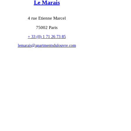
Le Marais
4 rue Etienne Marcel
75002 Paris
+ 33 (0) 1 71 26 73 85
lemarais@apartmentsdulouvre.com
privacy policy