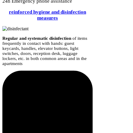
24h Emergency phone assistance
reinforced hygiene and disinfection
measures
Regular and systematic disinfection
of items
frequently in contact with hands: guest
keycards, handles, elevator buttons, light
switches, doors, reception desk, luggage
lockers, etc. in both common areas and in the
apartments