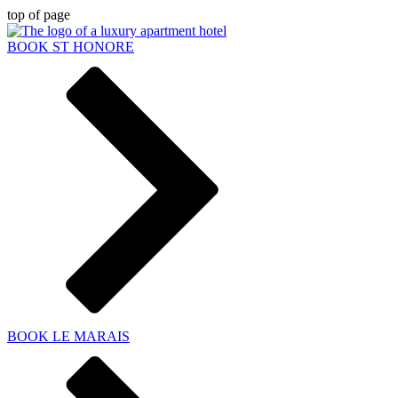
top of page
BOOK ST HONORE
BOOK LE MARAIS