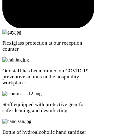
Plexiglass protection at our reception
counter
Our staff has been trained on COVID-19
preventive actions in the hospitality
workplace
Staff equipped with protective gear for
safe cleaning and desinfecting
Bottle of hydroalcoholic hand sanitizer