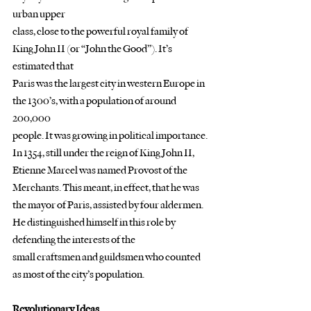
urban upper
class, close to the powerful royal family of 
King John II (or “John the Good”). It’s 
estimated that
Paris was the largest city in western Europe in 
the 1300’s, with a population of around 
200,000
people. It was growing in political importance.
In 1354, still under the reign of King John II, 
Etienne Marcel was named Provost of the
Merchants. This meant, in effect, that he was 
the mayor of Paris, assisted by four aldermen.
He distinguished himself in this role by 
defending the interests of the
small craftsmen and guildsmen who counted 
as most of the city’s population. 
Revolutionary Ideas