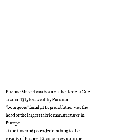
Etienne Marcel was born on the Ile de la Cite 
around 1315 to a wealthy Parisian
“bourgeois” family. His grandfather was the 
head of the largest fabric manufacturer in 
Europe
at the time and provided clothing to the 
royalty of France. Etienne grew up in the 