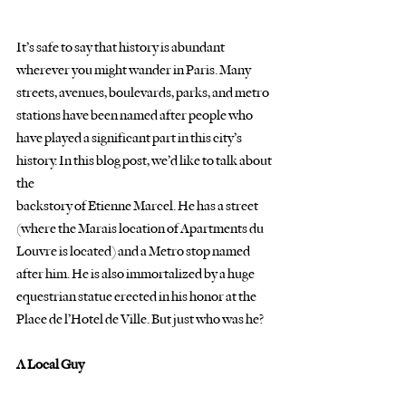
It’s safe to say that history is abundant 
wherever you might wander in Paris. Many
streets, avenues, boulevards, parks, and metro 
stations have been named after people who
have played a significant part in this city’s 
history. In this blog post, we’d like to talk about 
the
backstory of Etienne Marcel. He has a street 
(where the Marais location of Apartments du
Louvre is located) and a Metro stop named 
after him. He is also immortalized by a huge
equestrian statue erected in his honor at the 
Place de l’Hotel de Ville. But just who was he?
A Local Guy