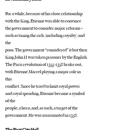
For a while, because of his close relationship 
with the King, Etienne was able to convince
the government to consider major reforms – 
such as taxing the rich (including royalty) and 
the
poor. The government “considered” it but then 
King John II was taken prisoner by the English.
The Paris revolution of 1355-1358 broke out, 
with Etienne Marcel playing a major role in 
this
conflict. Since he tried to limit royal power 
and royal spending, Etienne became a symbol 
of the
people, a hero, and, as such, a target of the 
government. He was assassinated in 1358.
The First City Hall