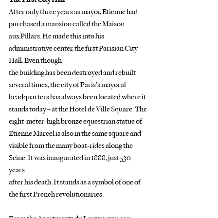
After only three years as mayor, Etienne had 
purchased a mansion called the Maison
aux Pillars. He made this into his 
administrative center, the first Parisian City 
Hall. Even though
the building has been destroyed and rebuilt 
several times, the city of Paris’s mayoral
headquarters has always been located where it 
stands today – at the Hotel de Ville Square. The
eight-meter-high bronze equestrian statue of 
Etienne Marcel is also in the same square and
visible from the many boat-rides along the 
Seine. It was inaugurated in 1888, just 530 
years
after his death. It stands as a symbol of one of 
the first French revolutionaries.