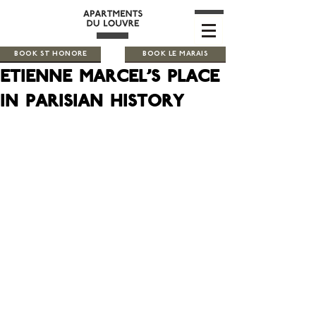
BOOK ST HONORE
BOOK LE MARAIS
Etienne Marcel's place
in parisian history