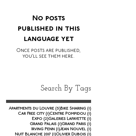
No posts
published in this
language yet
Once posts are published,
you’ll see them here.
Search By Tags
5 posts
1 post
Apartments du Louvre
(5)
Bike Sharing
(1)
1 post
1 post
Car Free city
(1)
Centre Pompidou
(1)
2 posts
1 post
Expo
(2)
Galeries Lafayette
(1)
1 post
1 post
Grand Palais
(1)
Grand Paris
(1)
1 post
1 post
Irving Penn
(1)
Jean Nouvel
(1)
1 post
1 post
Nuit Blanche 2017
(1)
Olivier Dubois
(1)