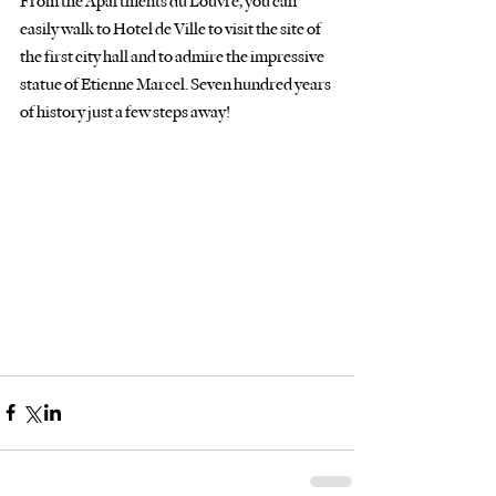
From the Apartments du Louvre, you can 
easily walk to Hotel de Ville to visit the site of
the first city hall and to admire the impressive 
statue of Etienne Marcel. Seven hundred years
of history just a few steps away!