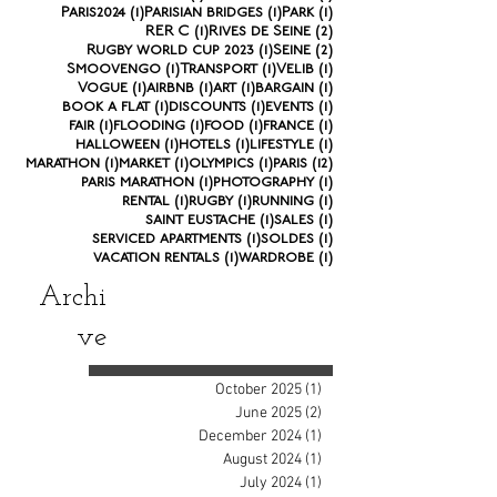
1 post
1 post
1 post
Paris2024
(1)
Parisian bridges
(1)
Park
(1)
1 post
2 posts
RER C
(1)
Rives de Seine
(2)
1 post
2 posts
Rugby world cup 2023
(1)
Seine
(2)
1 post
1 post
1 post
Smoovengo
(1)
Transport
(1)
Velib
(1)
1 post
1 post
1 post
1 post
Vogue
(1)
airbnb
(1)
art
(1)
bargain
(1)
1 post
1 post
1 post
book a flat
(1)
discounts
(1)
events
(1)
1 post
1 post
1 post
1 post
fair
(1)
flooding
(1)
food
(1)
france
(1)
1 post
1 post
1 post
halloween
(1)
hotels
(1)
lifestyle
(1)
1 post
1 post
1 post
12 posts
marathon
(1)
market
(1)
olympics
(1)
paris
(12)
1 post
1 post
paris marathon
(1)
photography
(1)
1 post
1 post
1 post
rental
(1)
rugby
(1)
running
(1)
1 post
1 post
saint eustache
(1)
sales
(1)
1 post
1 post
serviced apartments
(1)
soldes
(1)
1 post
1 post
vacation rentals
(1)
wardrobe
(1)
Archi
ve
October 2025
(1)
1 post
June 2025
(2)
2 posts
December 2024
(1)
1 post
August 2024
(1)
1 post
July 2024
(1)
1 post