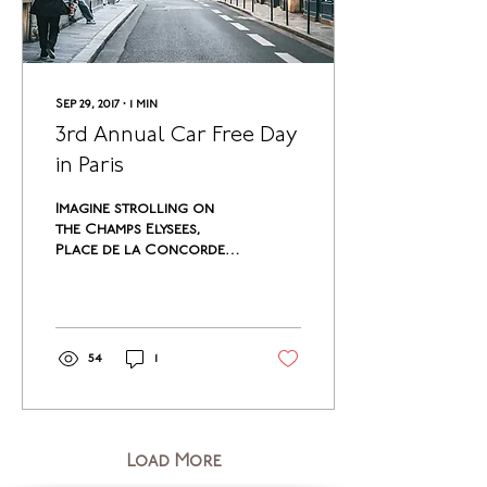
Sep 29, 2017
∙
1
min
3rd Annual Car Free Day
in Paris
Imagine strolling on
the Champs Elysees,
Place de la Concorde,
Rue de Rivoli, Avenue de
l’Opera without the
sounds of engine and
horn,...
54
1
Load More