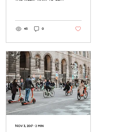
glimpse of French food
culture? Interested in
petting a cow?...
45
0
Nov 3, 2017
∙
2
min