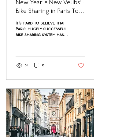
New Year = New Velibs’ :
Bike Sharing in Paris To
Be Modernized
It’s hard to believe that
Paris’ hugely successful
bike sharing system has
been going on for over
10 years now. Though
the bikes...
51
0