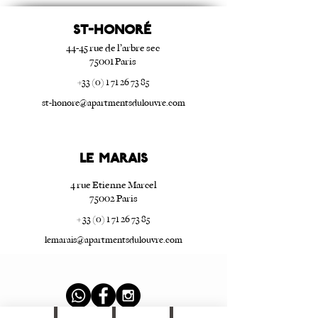
ST-HONORé
44-45 rue de l’arbre sec
75001 Paris
+33 (0) 1 71 26 73 85
st-honore@apartmentsdulouvre.com
Le Marais
4 rue Etienne Marcel
75002 Paris
+ 33 (0) 1 71 26 73 85
lemarais@apartmentsdulouvre.com