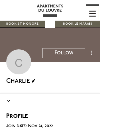
BOOK ST HONORE
BOOK LE MARAIS
More actions
Follow
Charlie
Writer
Charlie
Profile
Join date: Nov 24, 2022