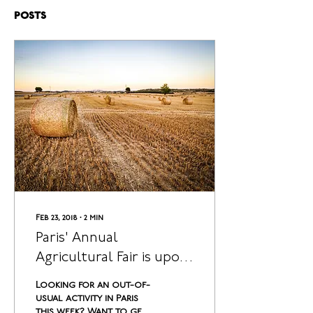
Posts
Feb 23, 2018
∙
2
min
Paris' Annual
Agricultural Fair is upon
us, and it is Glorious!
Looking for an out-of-
usual activity in Paris
this week? Want to get a