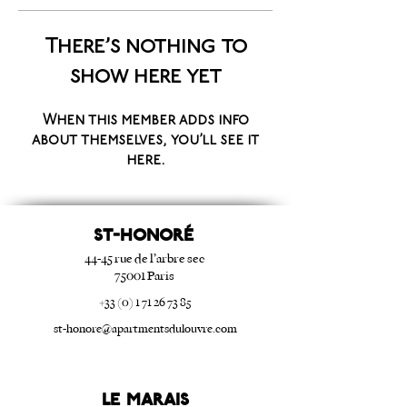
There’s nothing to
show here yet
When this member adds info
about themselves, you’ll see it
here.
ST-HONORé
44-45 rue de l’arbre sec
75001 Paris
+33 (0) 1 71 26 73 85
st-honore@apartmentsdulouvre.com
Le Marais