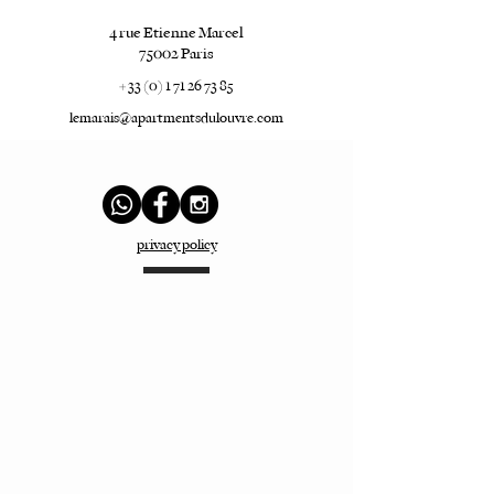
4 rue Etienne Marcel
75002 Paris
+ 33 (0) 1 71 26 73 85
lemarais@apartmentsdulouvre.com
privacy policy