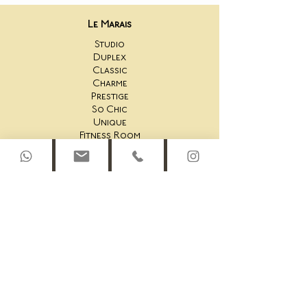
Le Marais
Studio
Duplex
Classic
Charme
Prestige
So Chic
Unique
Fitness Room
Saint-Honoré
44AS Studio
44AS One Bedroom
44AS 2 Bedroom
44AS Rooftop Duplex
45AS Studio
45AS One Bedroom Suite
45AS One Bedroom
45AS Duplex