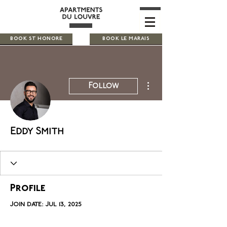
BOOK ST HONORE
BOOK LE MARAIS
More actions
Follow
Eddy Smith
Profile
Join date: Jul 13, 2025