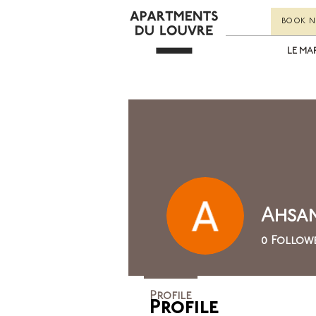
BOOK 
LE MA
Ahsan
0
Follow
Profile
Profile