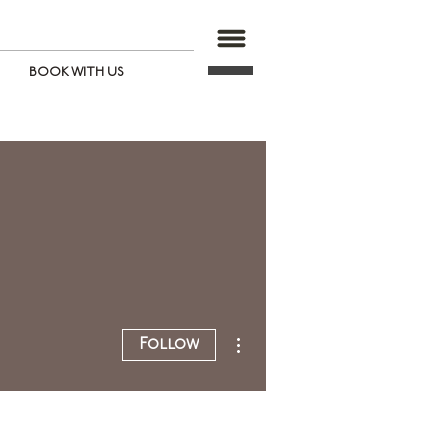
BOOK WITH US
More actions
Follow