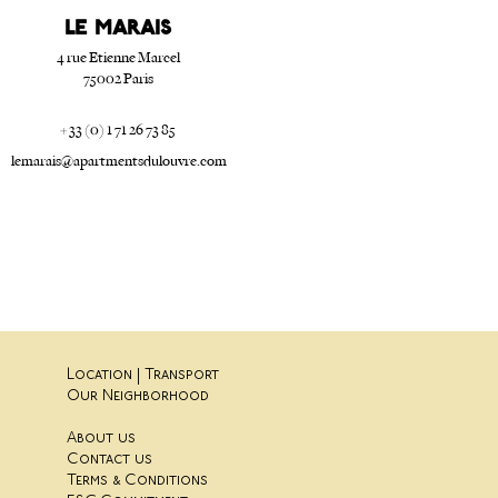
Le Marais
4 rue Etienne Marcel
75002 Paris
+ 33 (0) 1 71 26 73 85
lemarais@apartmentsdulouvre.com
Location | Transport
Our Neighborhood
About us
Contact us
Terms & Conditions