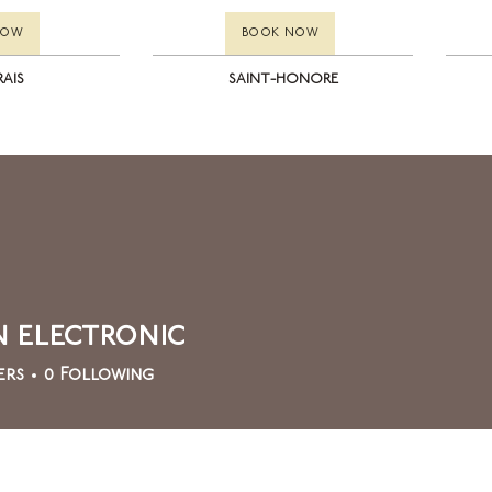
NOW
BOOK NOW
RAIS
SAINT-HONORE
 electronic
ers
0
Following