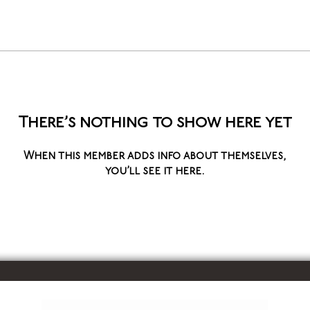
There’s nothing to show here yet
When this member adds info about themselves,
you’ll see it here.