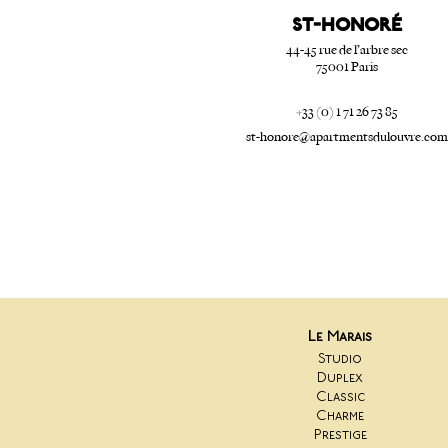
ST-HONORé
44-45 rue de l’arbre sec
75001 Paris
+33 (0) 1 71 26 73 85
st-honore@apartmentsdulouvre.com
Le Marais
Studio
Duplex
Classic
Charme
Prestige