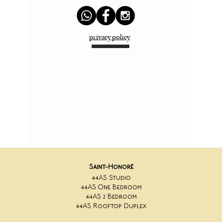
privacy policy
Saint-Honoré
44AS Studio
44AS One Bedroom
44AS 2 Bedroom
44AS Rooftop Duplex