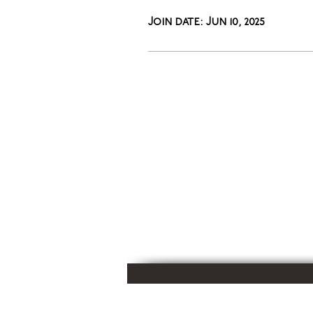
Join date: Jun 10, 2025